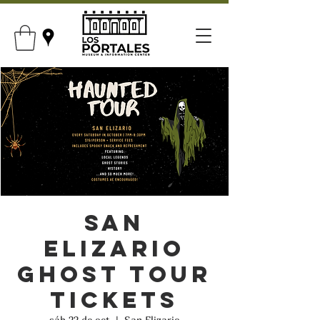
San
Elizario
Ghost Tour
Tickets
sáb 22 de oct
  |  
San Elizario