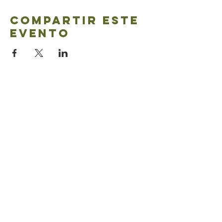
Compartir este
evento