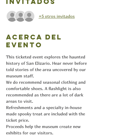
Invitados
+5 otros invitados
Acerca del
evento
This ticketed event explores the haunted 
history of San Elizario. Hear never before 
told stories of the area uncovered by our 
museum staff.
We do recommend seasonal clothing and 
comfortable shoes. A flashlight is also 
recommended as there are a lot of dark 
areas to visit.
Refreshments and a specialty in-house 
made spooky treat are included with the 
ticket price.
Proceeds help the museum create new 
exhibits for our visitors.