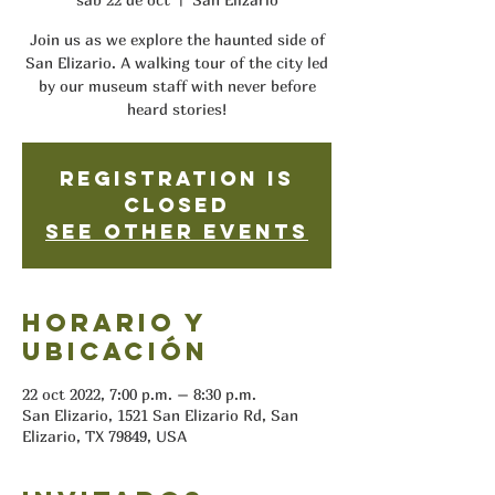
Join us as we explore the haunted side of
San Elizario. A walking tour of the city led
by our museum staff with never before
heard stories!
Registration is
closed
See other events
Horario y
ubicación
22 oct 2022, 7:00 p.m. – 8:30 p.m.
San Elizario, 1521 San Elizario Rd, San
Elizario, TX 79849, USA