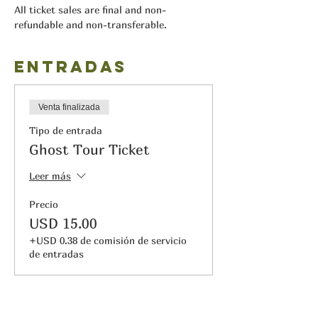
All ticket sales are final and non-
refundable and non-transferable.
Entradas
Venta finalizada
Tipo de entrada
Ghost Tour Ticket
Leer más
Precio
USD 15.00
+USD 0.38 de comisión de servicio
de entradas