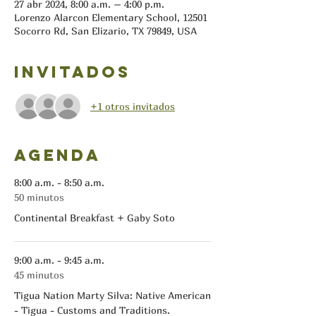
27 abr 2024, 8:00 a.m. – 4:00 p.m.
Lorenzo Alarcon Elementary School, 12501
Socorro Rd, San Elizario, TX 79849, USA
Invitados
+1 otros invitados
Agenda
8:00 a.m. - 8:50 a.m.
50 minutos
Continental Breakfast + Gaby Soto
9:00 a.m. - 9:45 a.m.
45 minutos
Tigua Nation Marty Silva: Native American
- Tigua - Customs and Traditions.