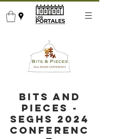
Bits and
Pieces -
SEGHS 2024
Conferenc