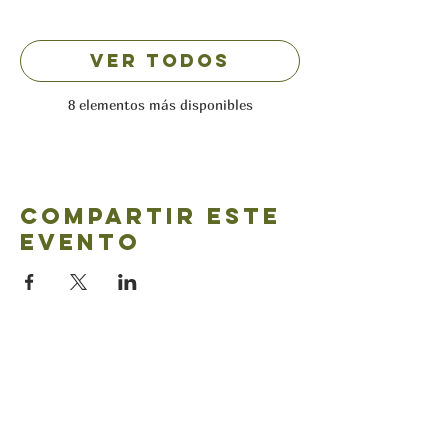
Ver todos
8 elementos más disponibles
Compartir este
evento