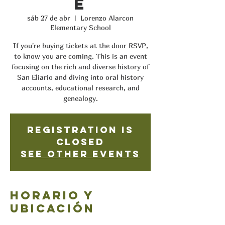
e
sáb 27 de abr
  |  
Lorenzo Alarcon
Elementary School
If you're buying tickets at the door RSVP,
to know you are coming. This is an event
focusing on the rich and diverse history of
San Eliario and diving into oral history
accounts, educational research, and
genealogy.
Registration is
closed
See other events
Horario y
ubicación