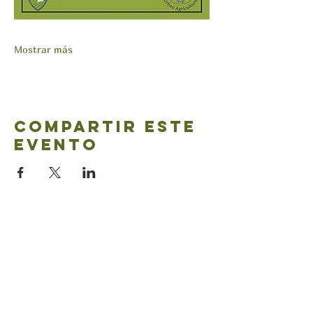
Mostrar más
Compartir este
evento