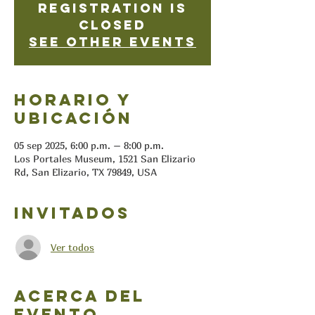
Registration is
closed
See other events
Horario y
ubicación
05 sep 2025, 6:00 p.m. – 8:00 p.m.
Los Portales Museum, 1521 San Elizario
Rd, San Elizario, TX 79849, USA
Invitados
Ver todos
Acerca del
evento