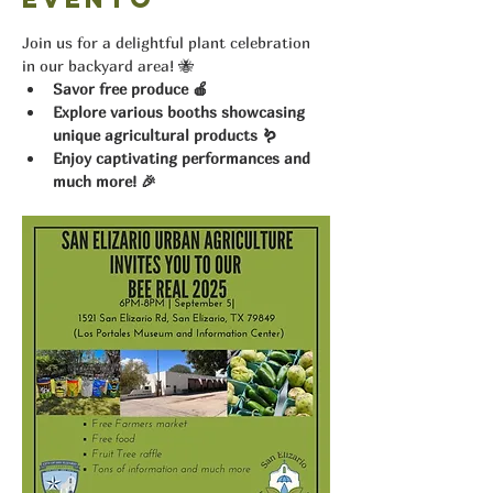
Join us for a delightful plant celebration 
in our backyard area! 🐝
Savor free produce 🍎
Explore various booths showcasing 
unique agricultural products 🪱
Enjoy captivating performances and 
much more! 🎉