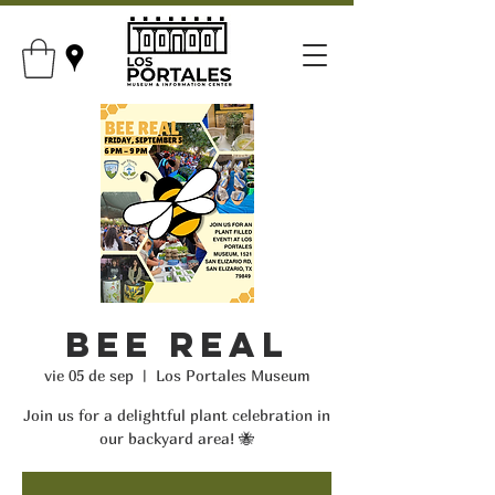
Bee Real
vie 05 de sep
  |  
Los Portales Museum
Join us for a delightful plant celebration in
our backyard area! 🐝