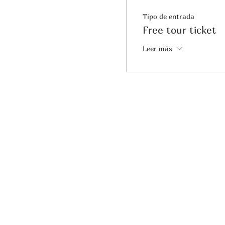
Tipo de entrada
Free tour ticket
Leer más