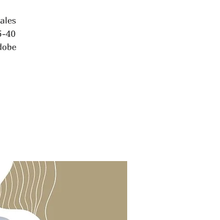
tales
5-40
dobe