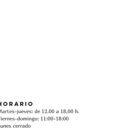
Horario
artes-jueves: de 12.00 a 18.00 h.
iernes-domingo: 11:00-18:00
unes cerrado