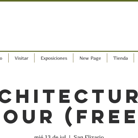
o
Visitar
Exposiciones
New Page
Tienda
chitectu
Tour (FREE
mié 13 de jul
  |  
San Elizario