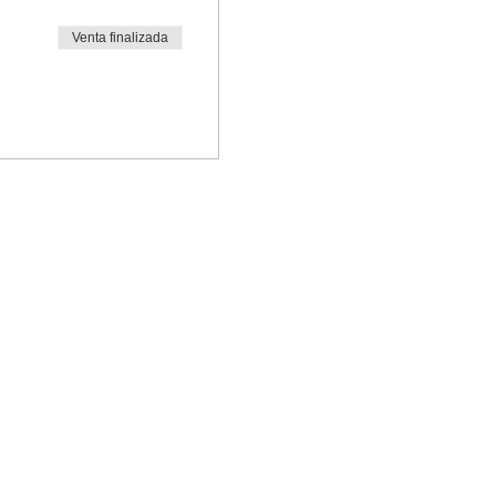
Venta finalizada