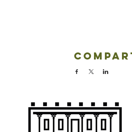
Compar