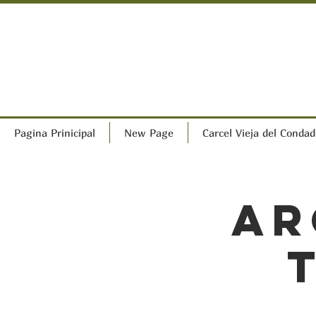
Pagina Prinicipal
New Page
Carcel Vieja del Condad
Ar