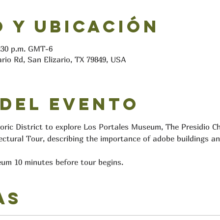
 y ubicación
2:30 p.m. GMT-6
ario Rd, San Elizario, TX 79849, USA
 del evento
toric District to explore Los Portales Museum, The Presidio C
ectural Tour, describing the importance of adobe buildings an
um 10 minutes before tour begins.
as