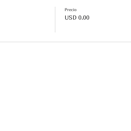
Precio
USD 0.00