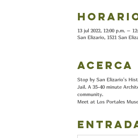
Horario
13 jul 2022, 12:00 p.m. – 1
San Elizario, 1521 San Eliz
Acerca
Stop by San Elizario's His
Jail. A 35-40 minute Archit
community.
Meet at Los Portales Muse
Entrad