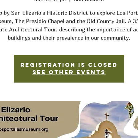
 by San Elizario's Historic District to explore Los Por
eum, The Presidio Chapel and the Old County Jail. A 3
ute Architectural Tour, describing the importance of a
buildings and their prevalence in our community.
Registration is closed
See other events