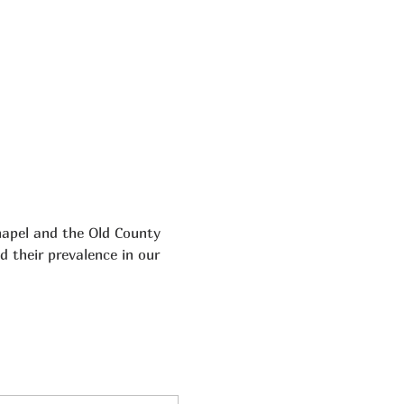
hapel and the Old County 
d their prevalence in our 