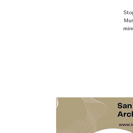
Stop
Mus
min