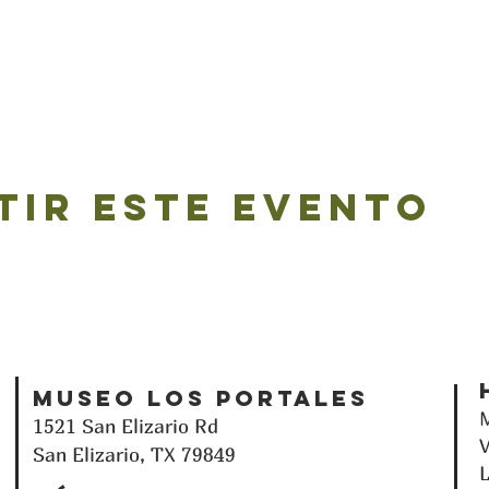
tir este evento
Museo Los Portales
M
1521 San Elizario Rd
V
San Elizario, TX 79849
L