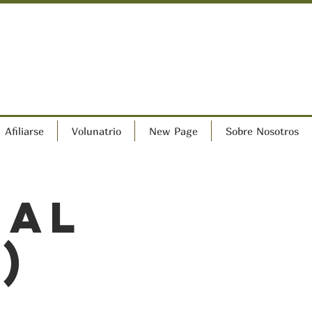
Afiliarse
Volunatrio
New Page
Sobre Nosotros
ral
)