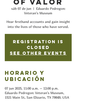
of Valor
sáb 07 de jun
  |  
Eduardo Pedregon:
Veteran's Museum
Hear firsthand accounts and gain insight
into the lives of those who have served.
Registration is
closed
See other events
Horario y
ubicación
07 jun 2025, 11:00 a.m. – 12:00 p.m.
Eduardo Pedregon: Veteran's Museum,
1521 Main St, San Elizario, TX 79849, USA