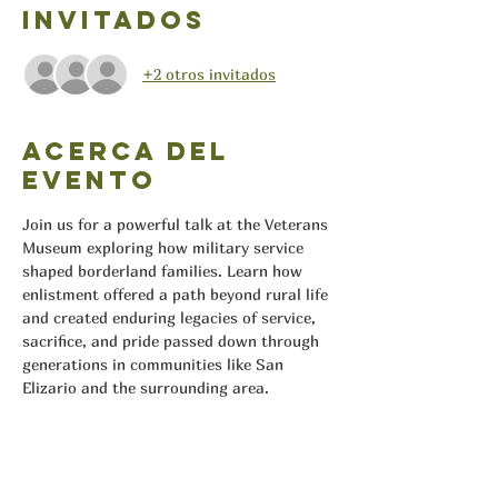
Invitados
+2 otros invitados
Acerca del
evento
Join us for a powerful talk at the Veterans 
Museum exploring how military service 
shaped borderland families. Learn how 
enlistment offered a path beyond rural life 
and created enduring legacies of service, 
sacrifice, and pride passed down through 
generations in communities like San 
Elizario and the surrounding area.