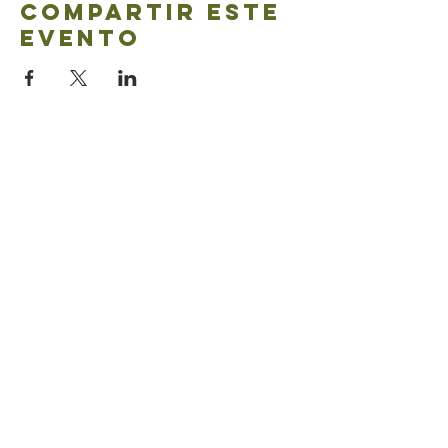
Compartir este
evento