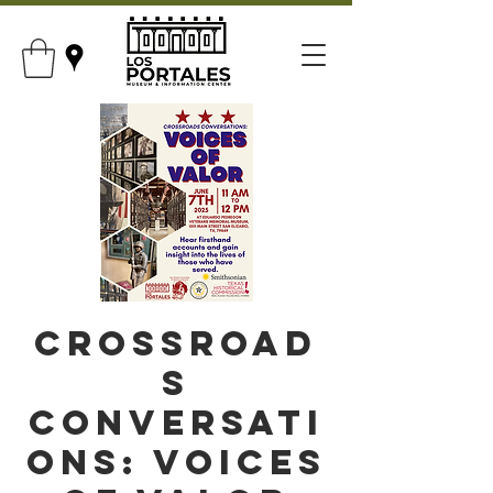
Crossroad
s
Conversati
ons: Voices