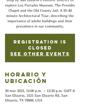
explore Los Portales Museum, The Presidio
Chapel and the Old County Jail. A 35-40
minute Architectural Tour, describing the
importance of adobe buildings and their
prevalence in our community.
Registration is
closed
See other events
Horario y
ubicación
30 mar 2022, 12:00 p.m. – 12:30 p.m. GMT-6
San Elizario, 1521 San Elizario Rd, San
Elizario, TX 79849, USA