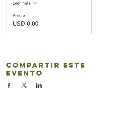
Leer más
Precio
USD 0.00
Compartir este
evento