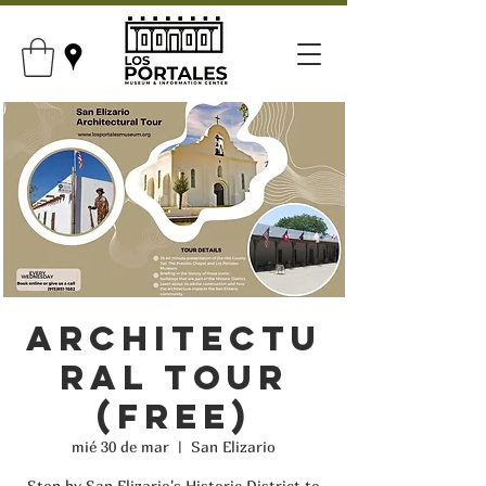
Architectu
ral Tour
(FREE)
mié 30 de mar
  |  
San Elizario
Stop by San Elizario's Historic District to