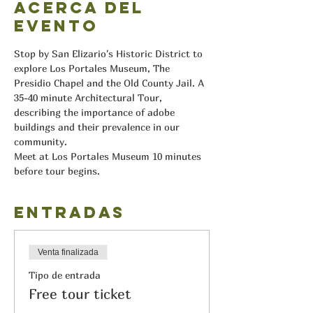
Acerca del
evento
Stop by San Elizario's Historic District to 
explore Los Portales Museum, The 
Presidio Chapel and the Old County Jail. A 
35-40 minute Architectural Tour, 
describing the importance of adobe 
buildings and their prevalence in our 
community.
Meet at Los Portales Museum 10 minutes 
before tour begins.
Entradas
Venta finalizada
Tipo de entrada
Free tour ticket